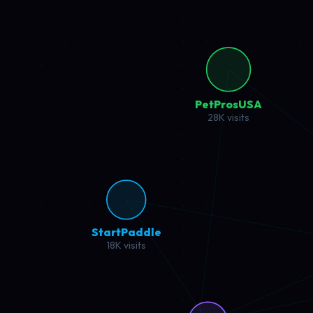
Mipura
22K visits
Super
12K 
Project Deep Dive
Click any project to explore revenue metrics, traffic insights, 
Coffee Affiliate
High Performance
Mipura.com