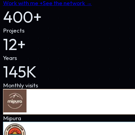
Monthly visits
Mipura
StartPaddle
StudioThree60
PP
PetProsUSA
SuperWatchesStore