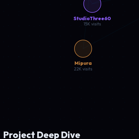
Coffee enthusiasts affiliate hub connecting passionate lovers
22.5K
Traffic
3.2%
Conversion
WordPress
WooCommerce
Analytics
Click to explore case study
Sports Affiliate
High Performance
StartPaddle.com
Water paddle sports hub featuring gear reviews, training reso
18.2K
Traffic
4.1%
Conversion
Shopify
Liquid
SEO Tools
Click to explore case study
Digital Agency