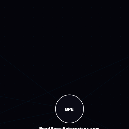
Drive
14
IceHouseTavern
Watches
8.7K visits
visits
and detailed case studies.