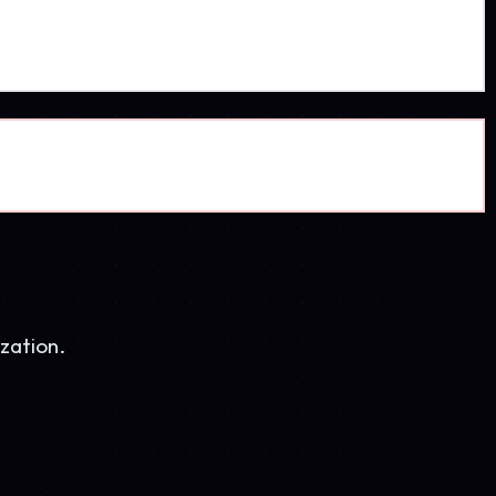
AZ Ice
3.5K visits