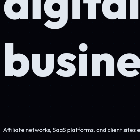
busines
Affiliate networks, SaaS platforms, and client sites engineered
Work with me
+
See the network →
400+
Projects
12+
Years
145K