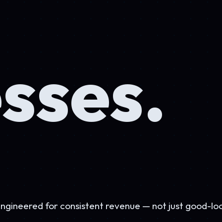
ses.
 for consistent revenue — not just good-looking.