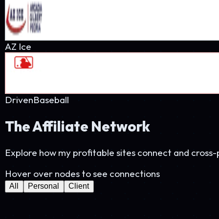
PetProsUSA
28K visits
StartPaddle
18K visits
StudioThree60
15K visits