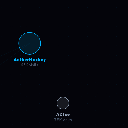
nBaseball
K visits