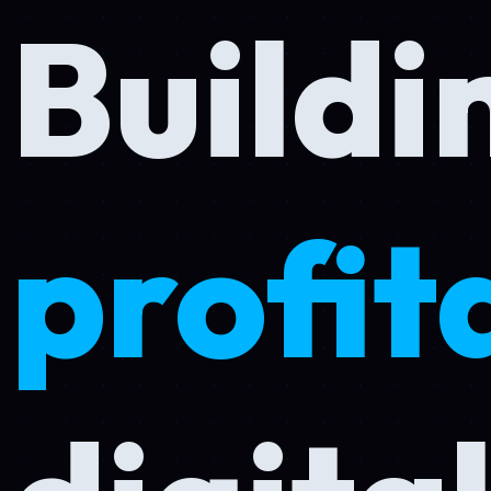
Buildin
profita
digital