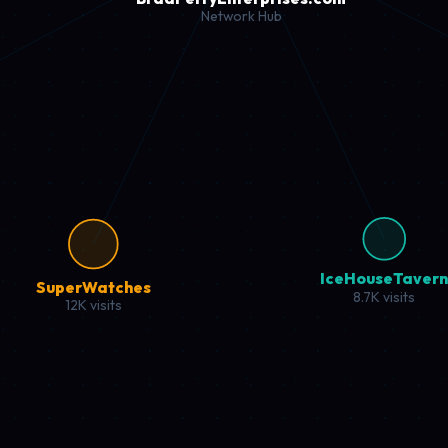
 with premium products and expert reviews.
urces, and performance insights.