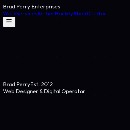
Brad Perry Enterprises
Work
Services
AetherHockey
About
Contact
Brad Perry
Est. 2012
Web Designer & Digital Operator