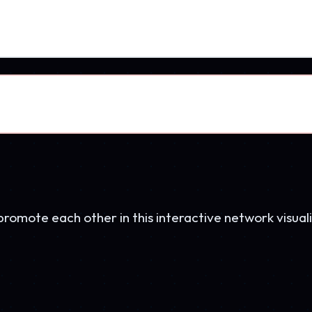
AetherHockey
45K visits
BPE
BradPerryEnterprises.com
Network Hub