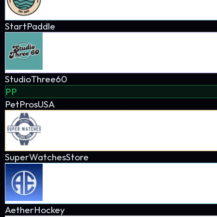
AetherHockey
AZ Ice
DrivenBaseball
The Affiliate Network
Explore how my profitable sites connect and cross-promote each
Hover over nodes to see connections
All
Personal
Client