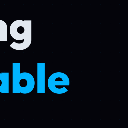
g
ble